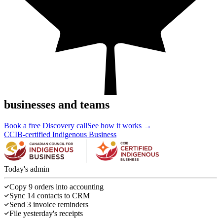
businesses and teams
Book a free Discovery call
See how it works →
CCIB-certified Indigenous Business
Today's admin
Copy 9 orders into accounting
Sync 14 contacts to CRM
Send 3 invoice reminders
File yesterday's receipts