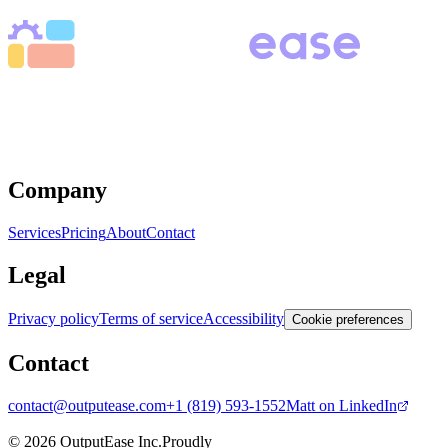
Book a free Discovery call
We eliminate manual work through automation, AI, and
custom software, so your team can achieve more while
working less.
Company
Services
Pricing
About
Contact
Legal
Privacy policy
Terms of service
Accessibility
Cookie preferences
Contact
contact@outputease.com
+1 (819) 593-1552
Matt on LinkedIn
Ottawa, Ontario, Canada
© 2026 OutputEase Inc.
Proudly