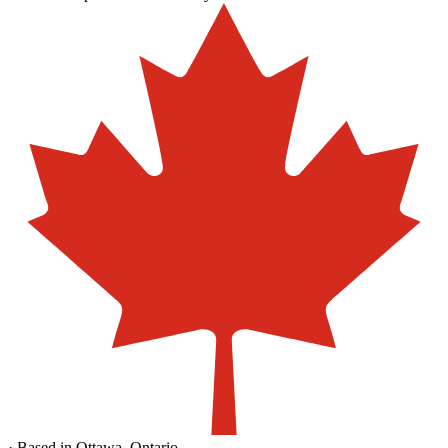
· Based in Ottawa, Ontario