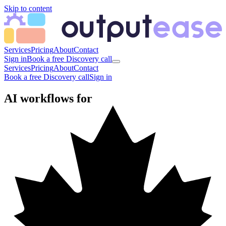
Skip to content
Services
Pricing
About
Contact
Sign in
Book a free Discovery call
Services
Pricing
About
Contact
Book a free Discovery call
Sign in
AI workflows for